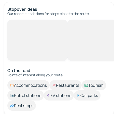
Stopover ideas
Our recommendations for stops close to the route.
On the road
Points of interest along your route.
Accommodations
Restaurants
Tourism
Petrol stations
EV stations
Car parks
Rest stops