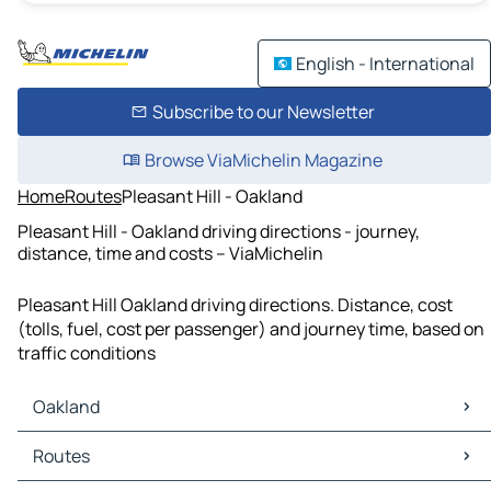
English - International
Subscribe to our Newsletter
Browse ViaMichelin Magazine
Home
Routes
Pleasant Hill - Oakland
Pleasant Hill - Oakland driving directions - journey,
distance, time and costs – ViaMichelin
Pleasant Hill Oakland driving directions. Distance, cost
(tolls, fuel, cost per passenger) and journey time, based on
traffic conditions
Oakland
Oakland Maps
Routes
Oakland Traffic