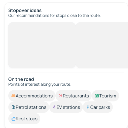
Stopover ideas
Our recommendations for stops close to the route.
On the road
Points of interest along your route.
Accommodations
Restaurants
Tourism
Petrol stations
EV stations
Car parks
Rest stops