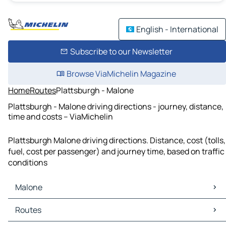
English - International
Subscribe to our Newsletter
Browse ViaMichelin Magazine
Home
Routes
Plattsburgh - Malone
Plattsburgh - Malone driving directions - journey, distance,
time and costs – ViaMichelin
Plattsburgh Malone driving directions. Distance, cost (tolls,
fuel, cost per passenger) and journey time, based on traffic
conditions
Malone
Malone Maps
Routes
Malone Traffic