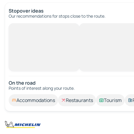
Stopover ideas
Our recommendations for stops close to the route.
On the road
Points of interest along your route.
Accommodations
Restaurants
Tourism