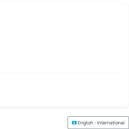
English - International