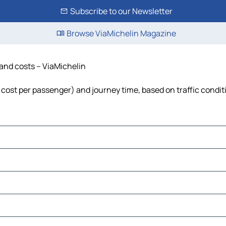
Subscribe to our Newsletter
Browse ViaMichelin Magazine
e and costs – ViaMichelin
el, cost per passenger) and journey time, based on traffic condi