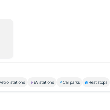
Petrol stations
EV stations
Car parks
Rest stops