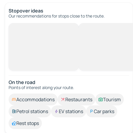
Stopover ideas
Our recommendations for stops close to the route.
On the road
Points of interest along your route.
Accommodations
Restaurants
Tourism
Petrol stations
EV stations
Car parks
Rest stops