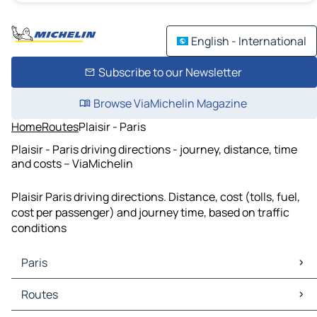
English - International
Subscribe to our Newsletter
Browse ViaMichelin Magazine
Home
Routes
Plaisir - Paris
Plaisir - Paris driving directions - journey, distance, time
and costs – ViaMichelin
Plaisir Paris driving directions. Distance, cost (tolls, fuel,
cost per passenger) and journey time, based on traffic
conditions
Paris
Paris Maps
Routes
Paris Traffic