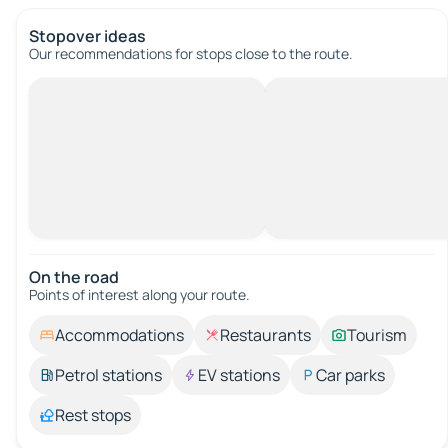
Stopover ideas
Our recommendations for stops close to the route.
On the road
Points of interest along your route.
Accommodations
Restaurants
Tourism
Petrol stations
EV stations
Car parks
Rest stops