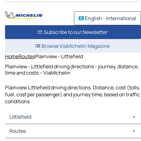
English - International
Subscribe to our Newsletter
Browse ViaMichelin Magazine
Home
Routes
Plainview - Littlefield
Plainview - Littlefield driving directions - journey, distance,
time and costs – ViaMichelin
Plainview Littlefield driving directions. Distance, cost (tolls,
fuel, cost per passenger) and journey time, based on traffic
conditions
Littlefield
Littlefield Maps
Routes
Littlefield Traffic