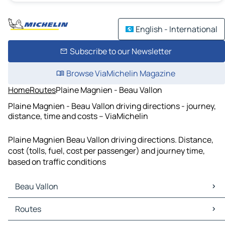
English - International
Subscribe to our Newsletter
Browse ViaMichelin Magazine
Home
Routes
Plaine Magnien - Beau Vallon
Plaine Magnien - Beau Vallon driving directions - journey,
distance, time and costs – ViaMichelin
Plaine Magnien Beau Vallon driving directions. Distance,
cost (tolls, fuel, cost per passenger) and journey time,
based on traffic conditions
Beau Vallon
Beau Vallon Maps
Routes
Beau Vallon Traffic