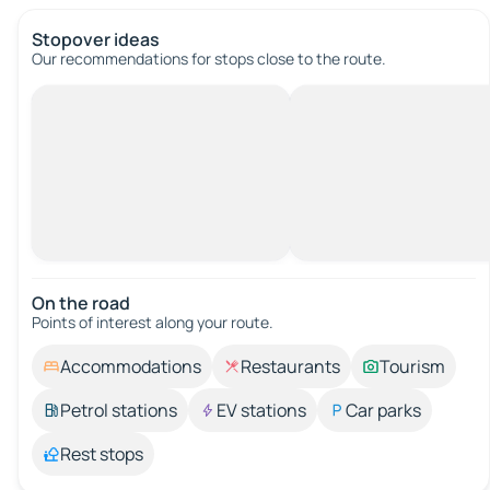
Stopover ideas
Our recommendations for stops close to the route.
On the road
Points of interest along your route.
Accommodations
Restaurants
Tourism
Petrol stations
EV stations
Car parks
Rest stops