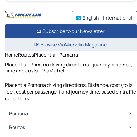
English - International
Subscribe to our Newsletter
Browse ViaMichelin Magazine
Home
Routes
Placentia - Pomona
Placentia - Pomona driving directions - journey, distance,
time and costs – ViaMichelin
Placentia Pomona driving directions. Distance, cost (tolls,
fuel, cost per passenger) and journey time, based on traffic
conditions
Pomona
Pomona Maps
Routes
Pomona Traffic