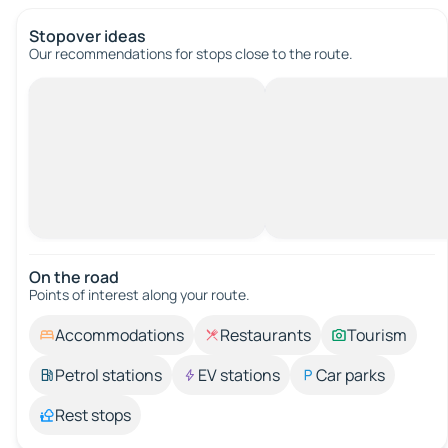
Stopover ideas
Our recommendations for stops close to the route.
On the road
Points of interest along your route.
Accommodations
Restaurants
Tourism
Petrol stations
EV stations
Car parks
Rest stops