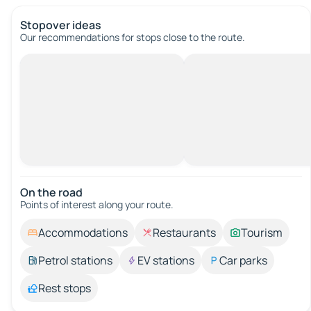
Stopover ideas
Our recommendations for stops close to the route.
On the road
Points of interest along your route.
Accommodations
Restaurants
Tourism
Petrol stations
EV stations
Car parks
Rest stops