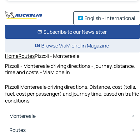
English - International
Subscribe to our Newsletter
Browse ViaMichelin Magazine
Home
Routes
Pizzoli - Montereale
Pizzoli - Montereale driving directions - journey, distance,
time and costs – ViaMichelin
Pizzoli Montereale driving directions. Distance, cost (tolls,
fuel, cost per passenger) and journey time, based on traffic
conditions
Montereale
Montereale Maps
Routes
Montereale Traffic