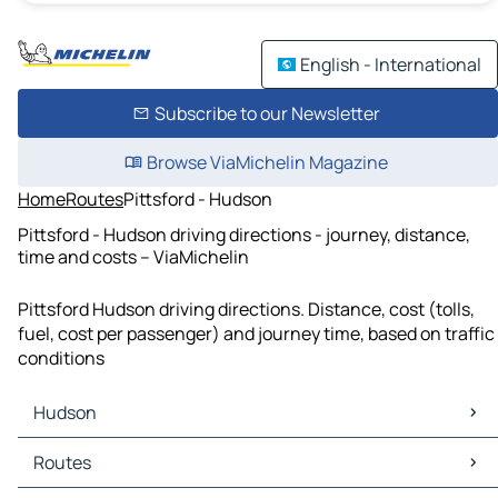
English - International
Subscribe to our Newsletter
Browse ViaMichelin Magazine
Home
Routes
Pittsford - Hudson
Pittsford - Hudson driving directions - journey, distance,
time and costs – ViaMichelin
Pittsford Hudson driving directions. Distance, cost (tolls,
fuel, cost per passenger) and journey time, based on traffic
conditions
Hudson
Hudson Maps
Routes
Hudson Traffic