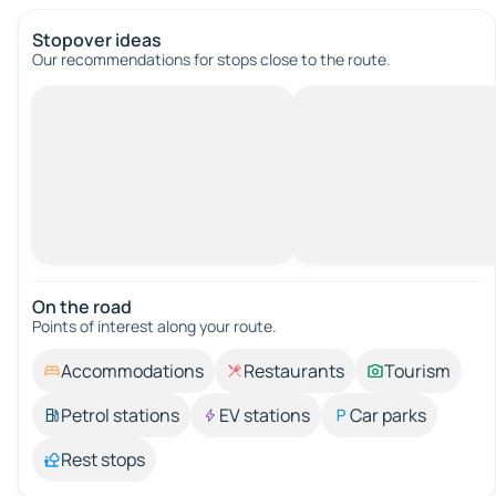
Stopover ideas
Our recommendations for stops close to the route.
On the road
Points of interest along your route.
Accommodations
Restaurants
Tourism
Petrol stations
EV stations
Car parks
Rest stops