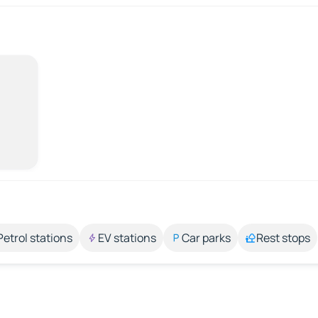
Petrol stations
EV stations
Car parks
Rest stops