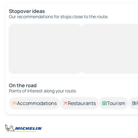
Stopover ideas
Our recommendations for stops close to the route.
On the road
Points of interest along your route.
Accommodations
Restaurants
Tourism