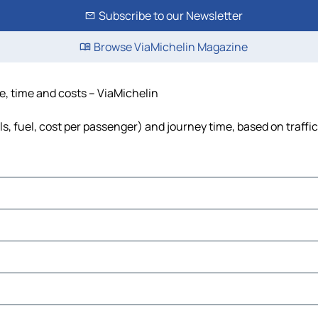
Subscribe to our Newsletter
Browse ViaMichelin Magazine
ce, time and costs – ViaMichelin
lls, fuel, cost per passenger) and journey time, based on traffi