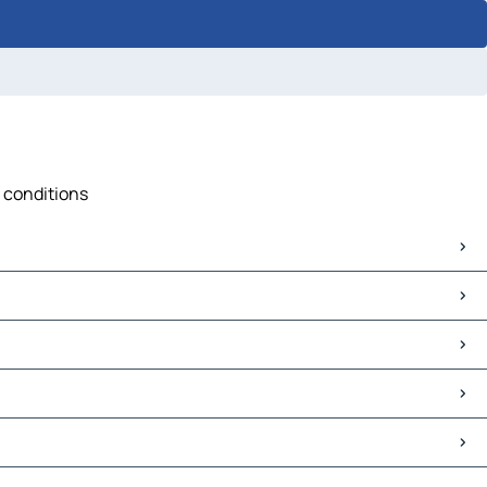
c conditions