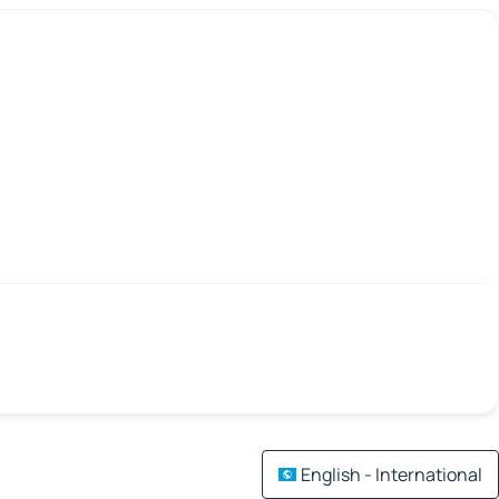
English - International