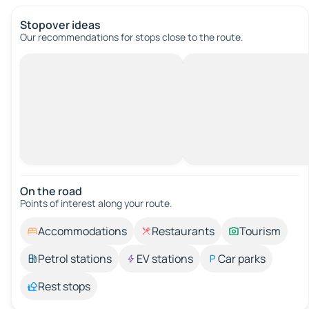
Stopover ideas
Our recommendations for stops close to the route.
On the road
Points of interest along your route.
Accommodations
Restaurants
Tourism
Petrol stations
EV stations
Car parks
Rest stops