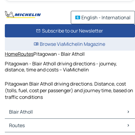
English - International
Subscribe to our Newsletter
Browse ViaMichelin Magazine
Home
Routes
Pitagowan - Blair Atholl
Pitagowan - Blair Atholl driving directions - journey,
distance, time and costs – ViaMichelin
Pitagowan Blair Atholl driving directions. Distance, cost
(tolls, fuel, cost per passenger) and journey time, based on
traffic conditions
Blair Atholl
Blair Atholl Maps
Routes
Blair Atholl Traffic