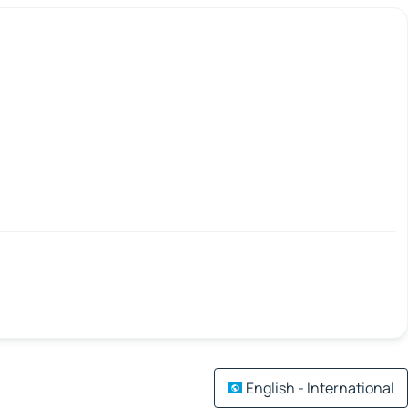
English - International