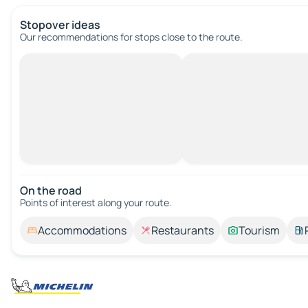
Stopover ideas
Our recommendations for stops close to the route.
On the road
Points of interest along your route.
Accommodations
Restaurants
Tourism