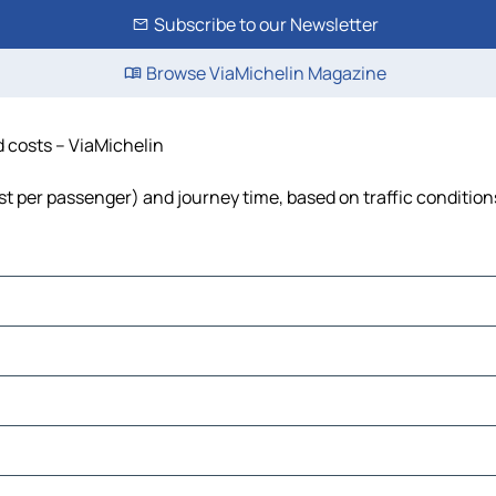
Subscribe to our Newsletter
Browse ViaMichelin Magazine
d costs – ViaMichelin
cost per passenger) and journey time, based on traffic condition