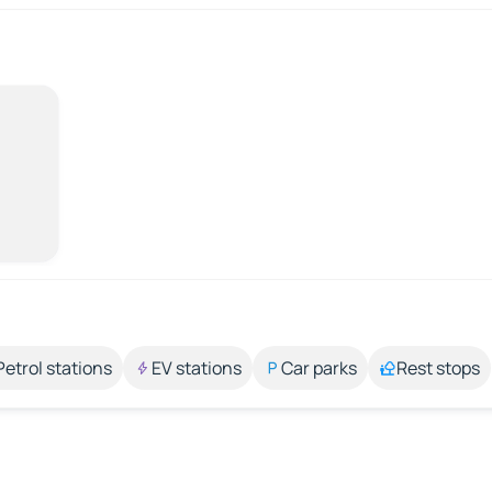
Petrol stations
EV stations
Car parks
Rest stops