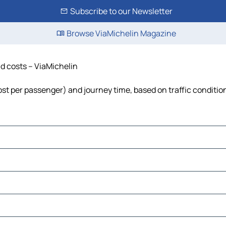
Subscribe to our Newsletter
Browse ViaMichelin Magazine
nd costs – ViaMichelin
 cost per passenger) and journey time, based on traffic conditio