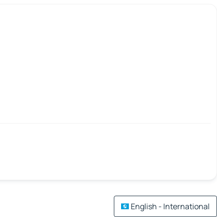
English - International