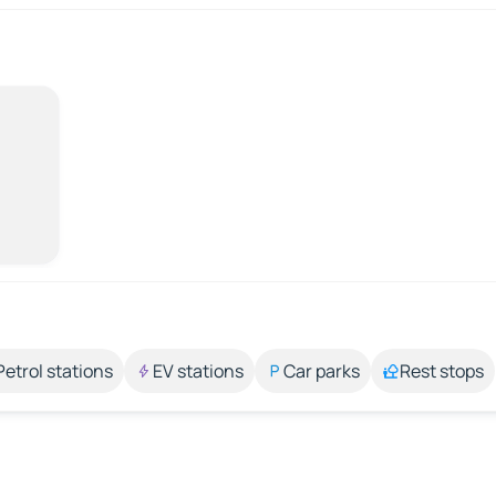
Petrol stations
EV stations
Car parks
Rest stops