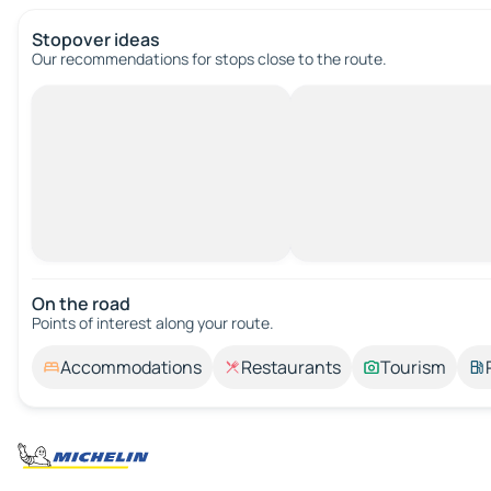
Stopover ideas
Our recommendations for stops close to the route.
On the road
Points of interest along your route.
Accommodations
Restaurants
Tourism