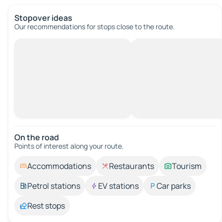
Stopover ideas
Our recommendations for stops close to the route.
On the road
Points of interest along your route.
Accommodations
Restaurants
Tourism
Petrol stations
EV stations
Car parks
Rest stops