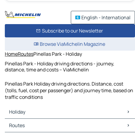
English - International
Subscribe to our Newsletter
Browse ViaMichelin Magazine
Home
Routes
Pinellas Park - Holiday
Pinellas Park - Holiday driving directions - journey,
distance, time and costs – ViaMichelin
Pinellas Park Holiday driving directions. Distance, cost
(tolls, fuel, cost per passenger) and journey time, based on
traffic conditions
Holiday
Holiday Maps
Routes
Holiday Traffic