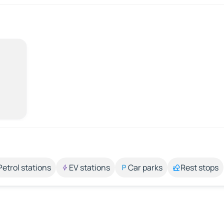
Petrol stations
EV stations
Car parks
Rest stops