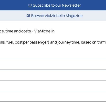
Subscribe to our Newsletter
Browse ViaMichelin Magazine
nce, time and costs – ViaMichelin
lls, fuel, cost per passenger) and journey time, based on traff