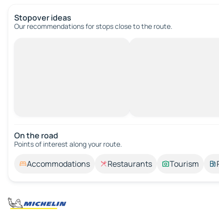
Stopover ideas
Our recommendations for stops close to the route.
On the road
Points of interest along your route.
Accommodations
Restaurants
Tourism