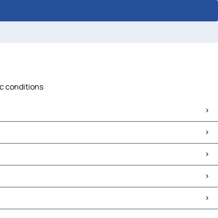
ic conditions