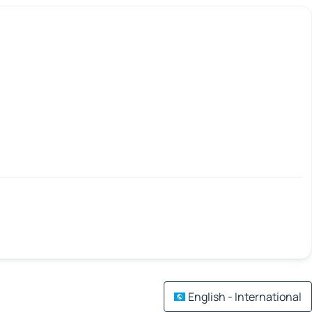
English - International