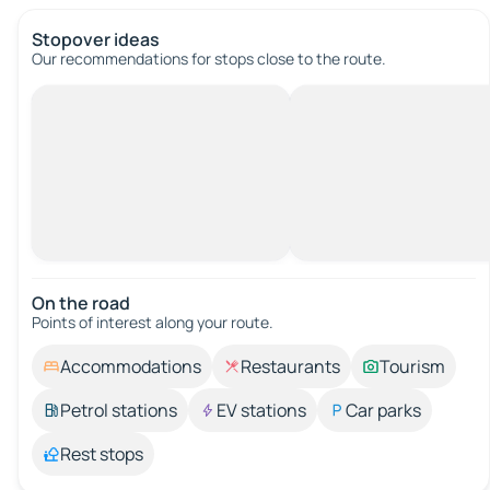
Stopover ideas
Our recommendations for stops close to the route.
On the road
Points of interest along your route.
Accommodations
Restaurants
Tourism
Petrol stations
EV stations
Car parks
Rest stops