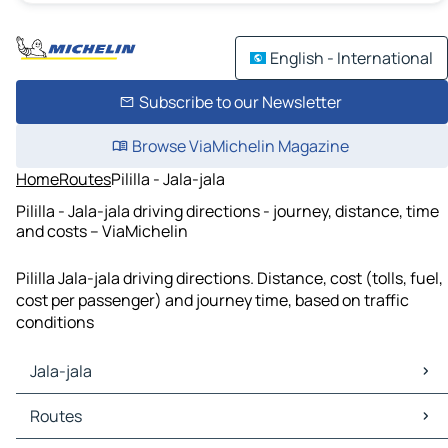
English - International
Subscribe to our Newsletter
Browse ViaMichelin Magazine
Home
Routes
Pililla - Jala-jala
Pililla - Jala-jala driving directions - journey, distance, time
and costs – ViaMichelin
Pililla Jala-jala driving directions. Distance, cost (tolls, fuel,
cost per passenger) and journey time, based on traffic
conditions
Jala-jala
Jala-jala Maps
Routes
Jala-jala Traffic