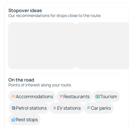
Stopover ideas
Our recommendations for stops close to the route.
On the road
Points of interest along your route.
Accommodations
Restaurants
Tourism
Petrol stations
EV stations
Car parks
Rest stops