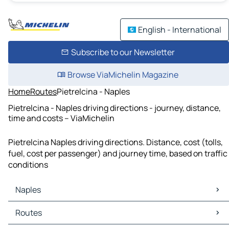
English - International
Subscribe to our Newsletter
Browse ViaMichelin Magazine
Home
Routes
Pietrelcina - Naples
Pietrelcina - Naples driving directions - journey, distance,
time and costs – ViaMichelin
Pietrelcina Naples driving directions. Distance, cost (tolls,
fuel, cost per passenger) and journey time, based on traffic
conditions
Naples
Naples Maps
Routes
Naples Traffic