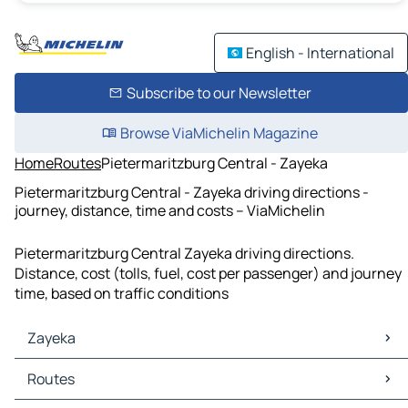
English - International
Subscribe to our Newsletter
Browse ViaMichelin Magazine
Home
Routes
Pietermaritzburg Central - Zayeka
Pietermaritzburg Central - Zayeka driving directions -
journey, distance, time and costs – ViaMichelin
Pietermaritzburg Central Zayeka driving directions.
Distance, cost (tolls, fuel, cost per passenger) and journey
time, based on traffic conditions
Zayeka
Zayeka Maps
Routes
Zayeka Traffic