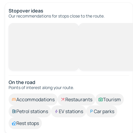
Stopover ideas
Our recommendations for stops close to the route.
On the road
Points of interest along your route.
Accommodations
Restaurants
Tourism
Petrol stations
EV stations
Car parks
Rest stops