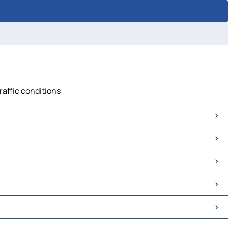
raffic conditions