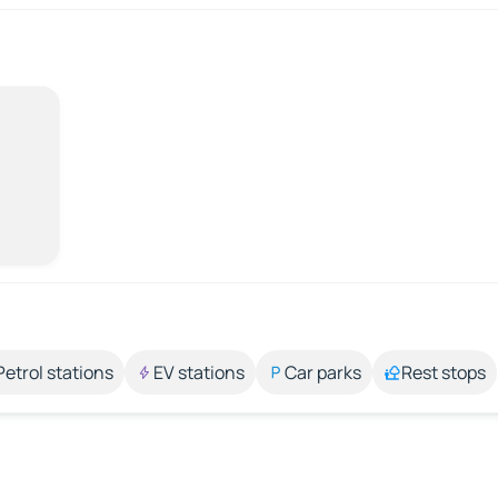
Petrol stations
EV stations
Car parks
Rest stops