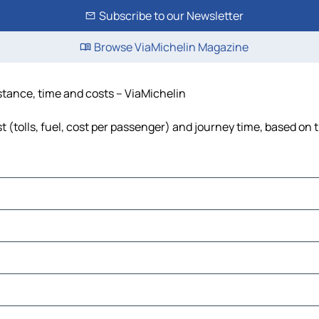
Subscribe to our Newsletter
Browse ViaMichelin Magazine
istance, time and costs – ViaMichelin
 (tolls, fuel, cost per passenger) and journey time, based on t