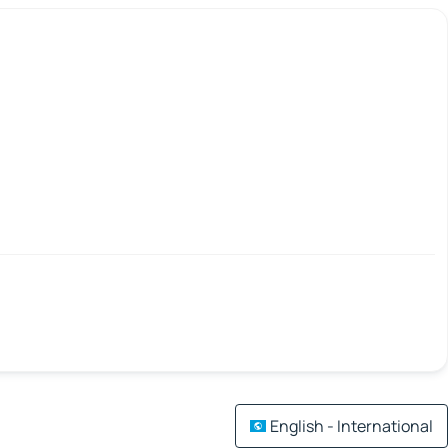
English - International