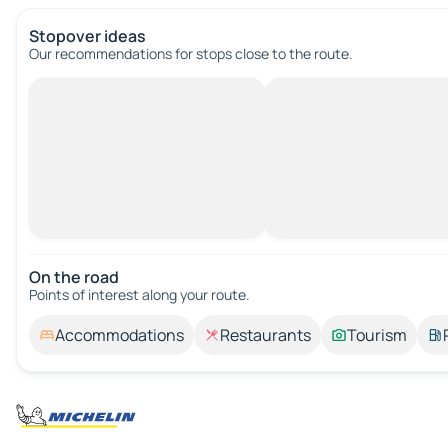
Stopover ideas
Our recommendations for stops close to the route.
On the road
Points of interest along your route.
Accommodations
Restaurants
Tourism