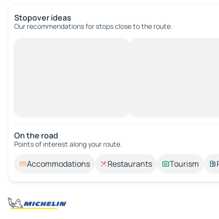
Stopover ideas
Our recommendations for stops close to the route.
On the road
Points of interest along your route.
Accommodations
Restaurants
Tourism