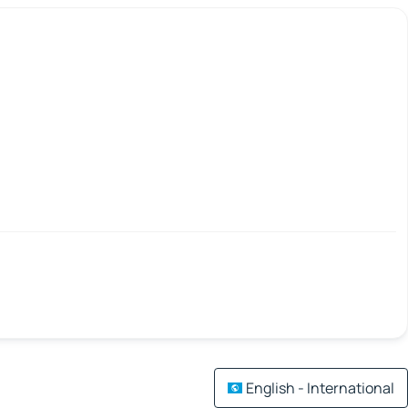
English - International