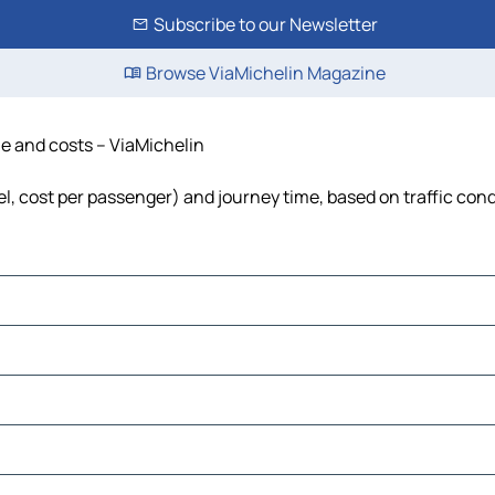
Subscribe to our Newsletter
Browse ViaMichelin Magazine
ime and costs – ViaMichelin
uel, cost per passenger) and journey time, based on traffic con