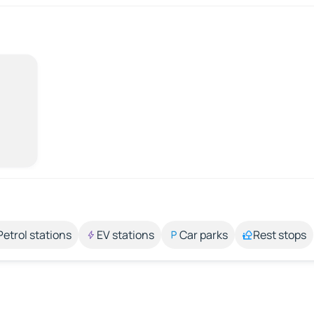
Petrol stations
EV stations
Car parks
Rest stops