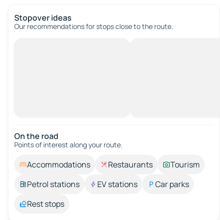
Stopover ideas
Our recommendations for stops close to the route.
On the road
Points of interest along your route.
Accommodations
Restaurants
Tourism
Petrol stations
EV stations
Car parks
Rest stops