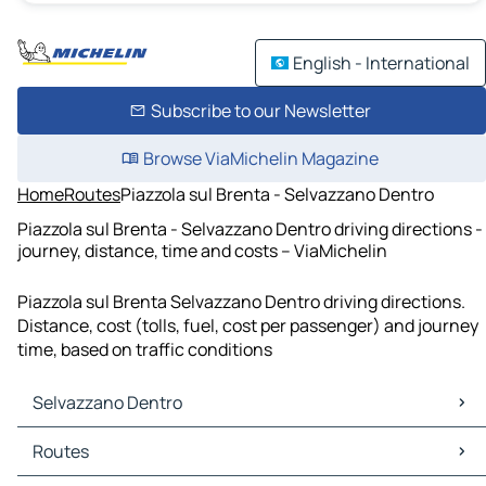
English - International
Subscribe to our Newsletter
Browse ViaMichelin Magazine
Home
Routes
Piazzola sul Brenta - Selvazzano Dentro
Piazzola sul Brenta - Selvazzano Dentro driving directions -
journey, distance, time and costs – ViaMichelin
Piazzola sul Brenta Selvazzano Dentro driving directions.
Distance, cost (tolls, fuel, cost per passenger) and journey
time, based on traffic conditions
Selvazzano Dentro
Selvazzano Dentro Maps
Routes
Selvazzano Dentro Traffic