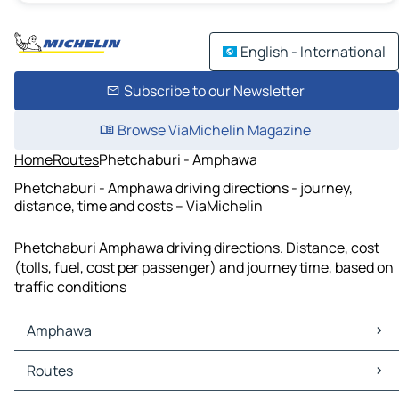
English - International
Subscribe to our Newsletter
Browse ViaMichelin Magazine
Home
Routes
Phetchaburi - Amphawa
Phetchaburi - Amphawa driving directions - journey,
distance, time and costs – ViaMichelin
Phetchaburi Amphawa driving directions. Distance, cost
(tolls, fuel, cost per passenger) and journey time, based on
traffic conditions
Amphawa
Amphawa Maps
Routes
Amphawa Traffic