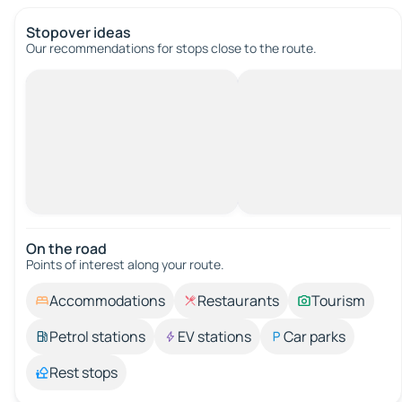
Stopover ideas
Our recommendations for stops close to the route.
On the road
Points of interest along your route.
Accommodations
Restaurants
Tourism
Petrol stations
EV stations
Car parks
Rest stops