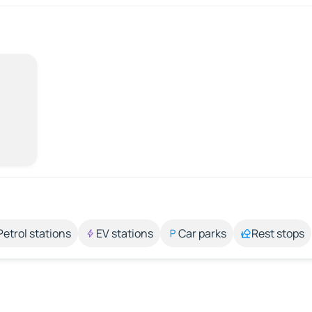
Petrol stations
EV stations
Car parks
Rest stops