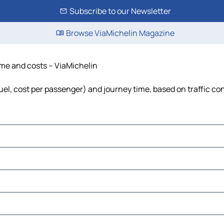
Subscribe to our Newsletter
Browse ViaMichelin Magazine
time and costs – ViaMichelin
 fuel, cost per passenger) and journey time, based on traffic co