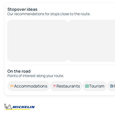
Stopover ideas
Our recommendations for stops close to the route.
On the road
Points of interest along your route.
Accommodations
Restaurants
Tourism