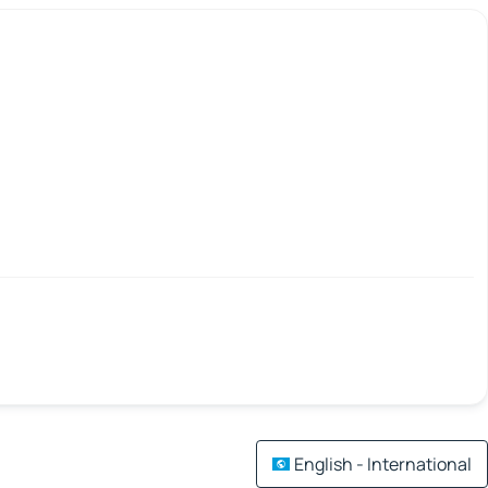
English - International