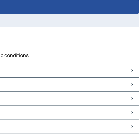
fic conditions