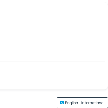
English - International