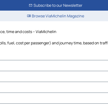
Subscribe to our Newsletter
Browse ViaMichelin Magazine
ance, time and costs – ViaMichelin
olls, fuel, cost per passenger) and journey time, based on traf