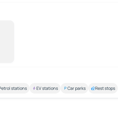
Petrol stations
EV stations
Car parks
Rest stops