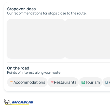
Stopover ideas
Our recommendations for stops close to the route.
On the road
Points of interest along your route.
Accommodations
Restaurants
Tourism