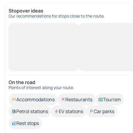
Stopover ideas
Our recommendations for stops close to the route.
On the road
Points of interest along your route.
Accommodations
Restaurants
Tourism
Petrol stations
EV stations
Car parks
Rest stops