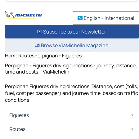
English - International
Subscribe to our Newsletter
Browse ViaMichelin Magazine
Home
Routes
Perpignan - Figueres
Perpignan - Figueres driving directions - journey, distance,
time and costs – ViaMichelin
Perpignan Figueres driving directions. Distance, cost (tolls,
fuel, cost per passenger) and journey time, based on traffic
conditions
Figueres
Figueres Maps
Routes
Figueres Traffic