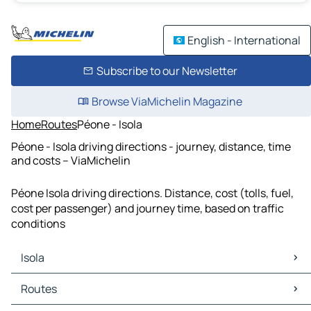
English - International
Subscribe to our Newsletter
Browse ViaMichelin Magazine
Home
Routes
Péone - Isola
Péone - Isola driving directions - journey, distance, time
and costs – ViaMichelin
Péone Isola driving directions. Distance, cost (tolls, fuel,
cost per passenger) and journey time, based on traffic
conditions
Isola
Isola Maps
Routes
Isola Traffic