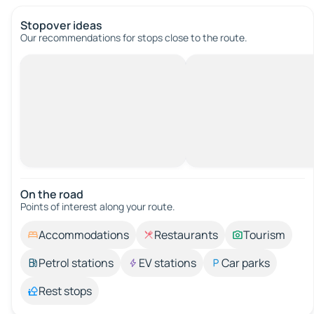
Stopover ideas
Our recommendations for stops close to the route.
On the road
Points of interest along your route.
Accommodations
Restaurants
Tourism
Petrol stations
EV stations
Car parks
Rest stops