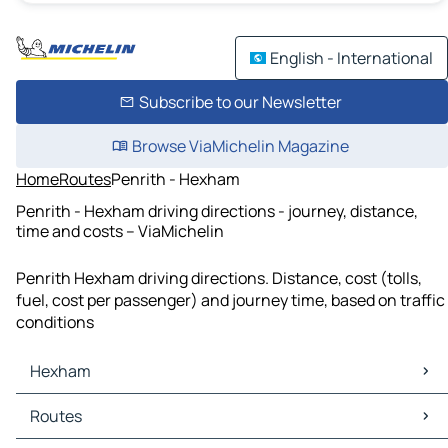
English - International
Subscribe to our Newsletter
Browse ViaMichelin Magazine
Home
Routes
Penrith - Hexham
Penrith - Hexham driving directions - journey, distance,
time and costs – ViaMichelin
Penrith Hexham driving directions. Distance, cost (tolls,
fuel, cost per passenger) and journey time, based on traffic
conditions
Hexham
Hexham Maps
Routes
Hexham Traffic