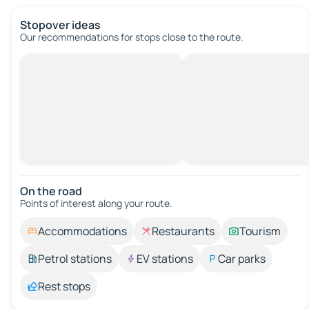
Stopover ideas
Our recommendations for stops close to the route.
On the road
Points of interest along your route.
Accommodations
Restaurants
Tourism
Petrol stations
EV stations
Car parks
Rest stops