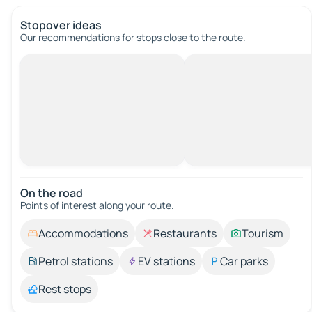
Stopover ideas
Our recommendations for stops close to the route.
On the road
Points of interest along your route.
Accommodations
Restaurants
Tourism
Petrol stations
EV stations
Car parks
Rest stops