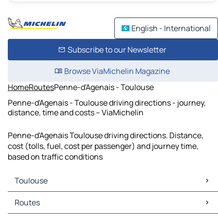
English - International
Subscribe to our Newsletter
Browse ViaMichelin Magazine
Home
Routes
Penne-d'Agenais - Toulouse
Penne-d'Agenais - Toulouse driving directions - journey,
distance, time and costs – ViaMichelin
Penne-d'Agenais Toulouse driving directions. Distance,
cost (tolls, fuel, cost per passenger) and journey time,
based on traffic conditions
Toulouse
Toulouse Maps
Routes
Toulouse Traffic