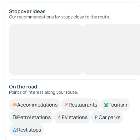
Stopover ideas
Our recommendations for stops close to the route.
On the road
Points of interest along your route.
Accommodations
Restaurants
Tourism
Petrol stations
EV stations
Car parks
Rest stops