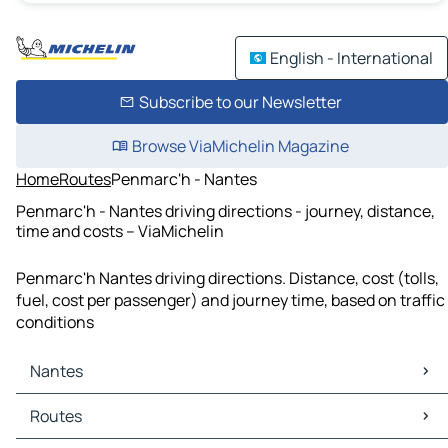
English - International
Subscribe to our Newsletter
Browse ViaMichelin Magazine
Home
Routes
Penmarc'h - Nantes
Penmarc'h - Nantes driving directions - journey, distance,
time and costs – ViaMichelin
Penmarc'h Nantes driving directions. Distance, cost (tolls,
fuel, cost per passenger) and journey time, based on traffic
conditions
Nantes
Nantes Maps
Routes
Nantes Traffic