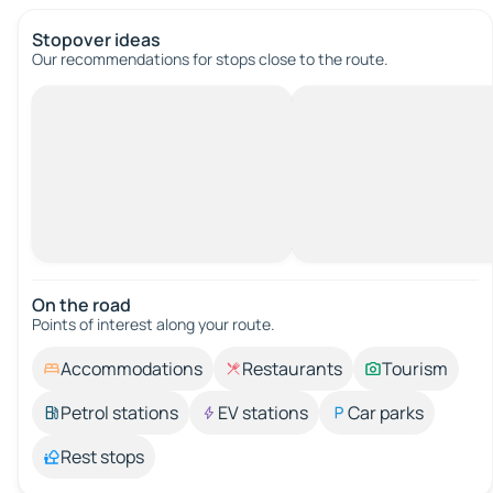
Stopover ideas
Our recommendations for stops close to the route.
On the road
Points of interest along your route.
Accommodations
Restaurants
Tourism
Petrol stations
EV stations
Car parks
Rest stops