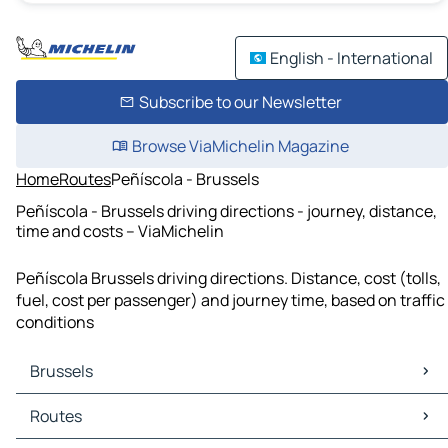
English - International
Subscribe to our Newsletter
Browse ViaMichelin Magazine
Home
Routes
Peñíscola - Brussels
Peñíscola - Brussels driving directions - journey, distance,
time and costs – ViaMichelin
Peñíscola Brussels driving directions. Distance, cost (tolls,
fuel, cost per passenger) and journey time, based on traffic
conditions
Brussels
Brussels Maps
Routes
Brussels Traffic