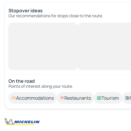
Stopover ideas
Our recommendations for stops close to the route.
On the road
Points of interest along your route.
Accommodations
Restaurants
Tourism