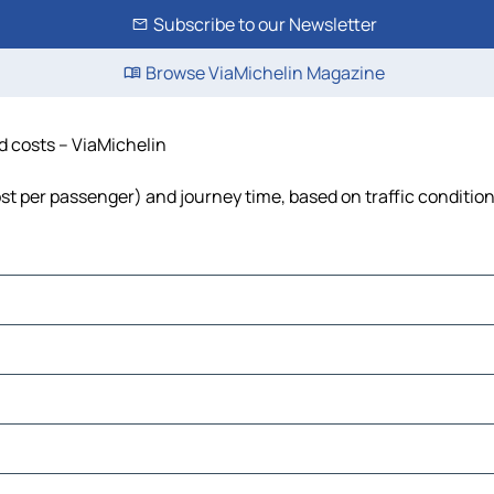
Subscribe to our Newsletter
Browse ViaMichelin Magazine
nd costs – ViaMichelin
cost per passenger) and journey time, based on traffic conditio