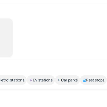
Petrol stations
EV stations
Car parks
Rest stops