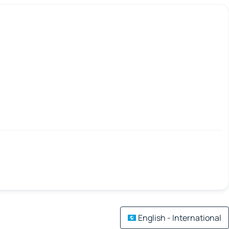
English - International