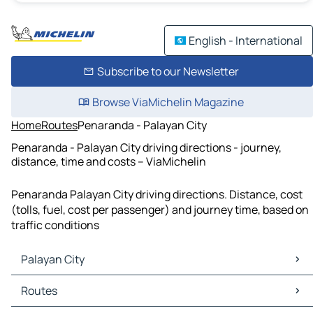
English - International
Subscribe to our Newsletter
Browse ViaMichelin Magazine
Home
Routes
Penaranda - Palayan City
Penaranda - Palayan City driving directions - journey,
distance, time and costs – ViaMichelin
Penaranda Palayan City driving directions. Distance, cost
(tolls, fuel, cost per passenger) and journey time, based on
traffic conditions
Palayan City
Palayan City Maps
Routes
Palayan City Traffic