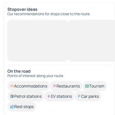
Stopover ideas
Our recommendations for stops close to the route.
On the road
Points of interest along your route.
Accommodations
Restaurants
Tourism
Petrol stations
EV stations
Car parks
Rest stops