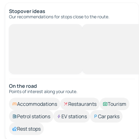
Stopover ideas
Our recommendations for stops close to the route.
On the road
Points of interest along your route.
Accommodations
Restaurants
Tourism
Petrol stations
EV stations
Car parks
Rest stops