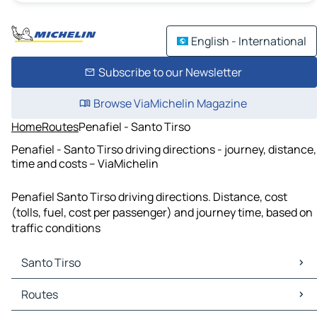
English - International
Subscribe to our Newsletter
Browse ViaMichelin Magazine
Home
Routes
Penafiel - Santo Tirso
Penafiel - Santo Tirso driving directions - journey, distance,
time and costs – ViaMichelin
Penafiel Santo Tirso driving directions. Distance, cost
(tolls, fuel, cost per passenger) and journey time, based on
traffic conditions
Santo Tirso
Santo Tirso Maps
Routes
Santo Tirso Traffic