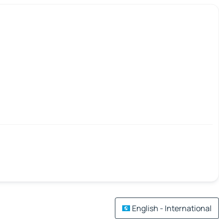
English - International