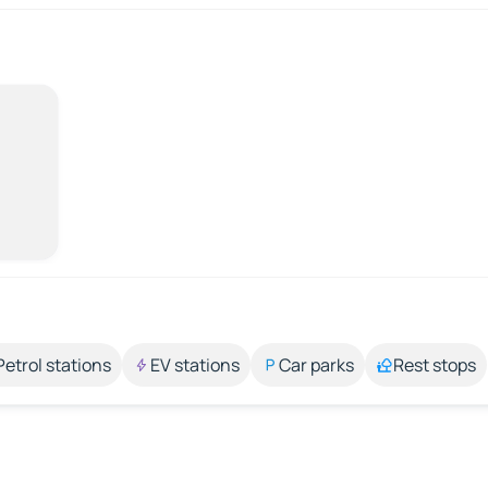
Petrol stations
EV stations
Car parks
Rest stops