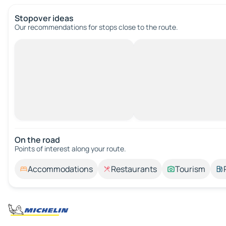
Stopover ideas
Our recommendations for stops close to the route.
On the road
Points of interest along your route.
Accommodations
Restaurants
Tourism