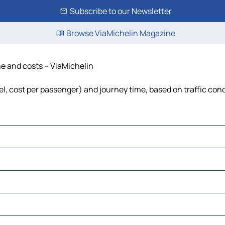
Subscribe to our Newsletter
Browse ViaMichelin Magazine
ime and costs – ViaMichelin
uel, cost per passenger) and journey time, based on traffic con