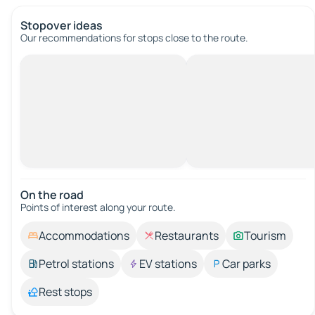
Stopover ideas
Our recommendations for stops close to the route.
On the road
Points of interest along your route.
Accommodations
Restaurants
Tourism
Petrol stations
EV stations
Car parks
Rest stops