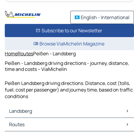
English - International
Subscribe to our Newsletter
Browse ViaMichelin Magazine
Home
Routes
Peißen - Landsberg
Peißen - Landsberg driving directions - journey, distance,
time and costs – ViaMichelin
Peißen Landsberg driving directions. Distance, cost (tolls,
fuel, cost per passenger) and journey time, based on traffic
conditions
Landsberg
Landsberg Maps
Routes
Landsberg Traffic