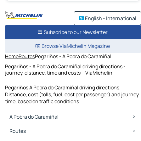
English - International
Subscribe to our Newsletter
Browse ViaMichelin Magazine
Home
Routes
Pegariños - A Pobra do Caramiñal
Pegariños - A Pobra do Caramiñal driving directions -
journey, distance, time and costs – ViaMichelin
Pegariños A Pobra do Caramiñal driving directions.
Distance, cost (tolls, fuel, cost per passenger) and journey
time, based on traffic conditions
A Pobra do Caramiñal
A Pobra do Caramiñal Maps
Routes
A Pobra do Caramiñal Traffic