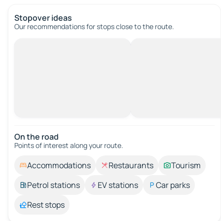
Stopover ideas
Our recommendations for stops close to the route.
On the road
Points of interest along your route.
Accommodations
Restaurants
Tourism
Petrol stations
EV stations
Car parks
Rest stops