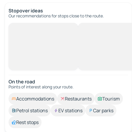
Stopover ideas
Our recommendations for stops close to the route.
On the road
Points of interest along your route.
Accommodations
Restaurants
Tourism
Petrol stations
EV stations
Car parks
Rest stops