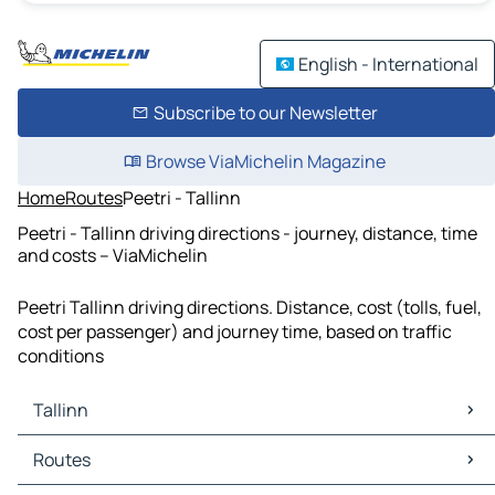
English - International
Subscribe to our Newsletter
Browse ViaMichelin Magazine
Home
Routes
Peetri - Tallinn
Peetri - Tallinn driving directions - journey, distance, time
and costs – ViaMichelin
Peetri Tallinn driving directions. Distance, cost (tolls, fuel,
cost per passenger) and journey time, based on traffic
conditions
Tallinn
Tallinn Maps
Routes
Tallinn Traffic