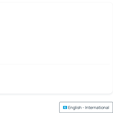
English - International