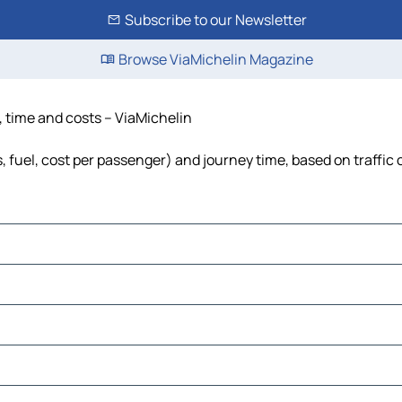
Subscribe to our Newsletter
Browse ViaMichelin Magazine
e, time and costs – ViaMichelin
ls, fuel, cost per passenger) and journey time, based on traffic