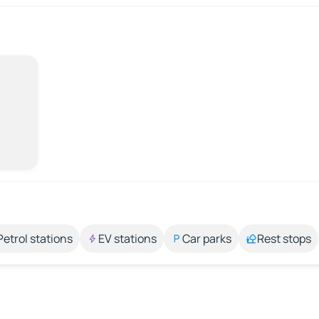
Petrol stations
EV stations
Car parks
Rest stops