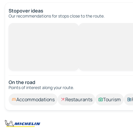
Stopover ideas
Our recommendations for stops close to the route.
On the road
Points of interest along your route.
Accommodations
Restaurants
Tourism