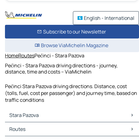
English - International
Subscribe to our Newsletter
Browse ViaMichelin Magazine
Home
Routes
Pećinci - Stara Pazova
Pećinci - Stara Pazova driving directions - journey,
distance, time and costs – ViaMichelin
Pećinci Stara Pazova driving directions. Distance, cost
(tolls, fuel, cost per passenger) and journey time, based on
traffic conditions
Stara Pazova
Stara Pazova Maps
Routes
Stara Pazova Traffic