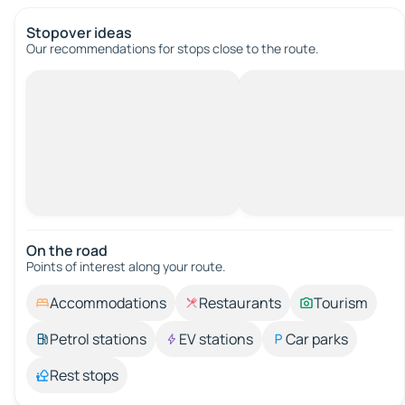
Stopover ideas
Our recommendations for stops close to the route.
On the road
Points of interest along your route.
Accommodations
Restaurants
Tourism
Petrol stations
EV stations
Car parks
Rest stops