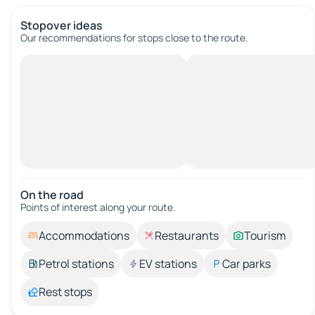
Stopover ideas
Our recommendations for stops close to the route.
On the road
Points of interest along your route.
Accommodations
Restaurants
Tourism
Petrol stations
EV stations
Car parks
Rest stops