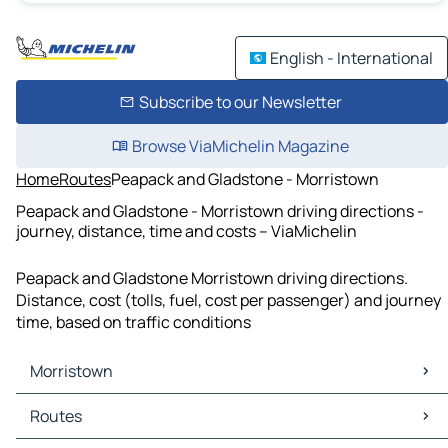
English - International
Subscribe to our Newsletter
Browse ViaMichelin Magazine
Home
Routes
Peapack and Gladstone - Morristown
Peapack and Gladstone - Morristown driving directions -
journey, distance, time and costs – ViaMichelin
Peapack and Gladstone Morristown driving directions.
Distance, cost (tolls, fuel, cost per passenger) and journey
time, based on traffic conditions
Morristown
Morristown Maps
Routes
Morristown Traffic