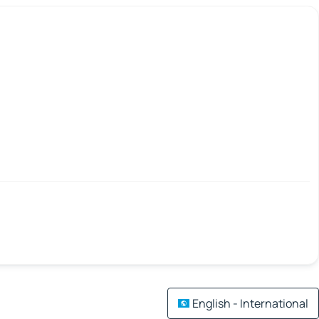
English - International