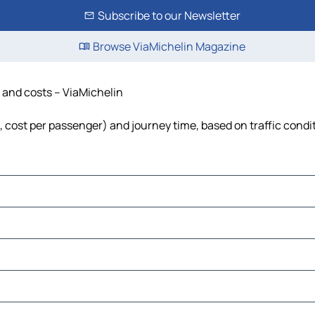
Subscribe to our Newsletter
Browse ViaMichelin Magazine
e and costs – ViaMichelin
l, cost per passenger) and journey time, based on traffic condi