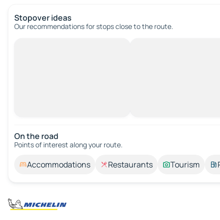
Stopover ideas
Our recommendations for stops close to the route.
On the road
Points of interest along your route.
Accommodations
Restaurants
Tourism