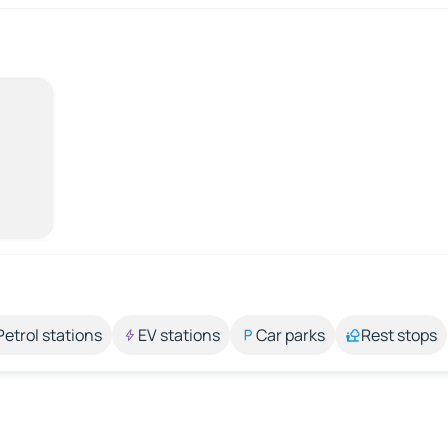
Petrol stations
EV stations
Car parks
Rest stops