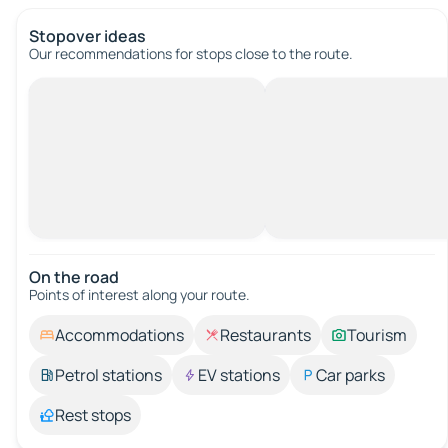
Stopover ideas
Our recommendations for stops close to the route.
On the road
Points of interest along your route.
Accommodations
Restaurants
Tourism
Petrol stations
EV stations
Car parks
Rest stops