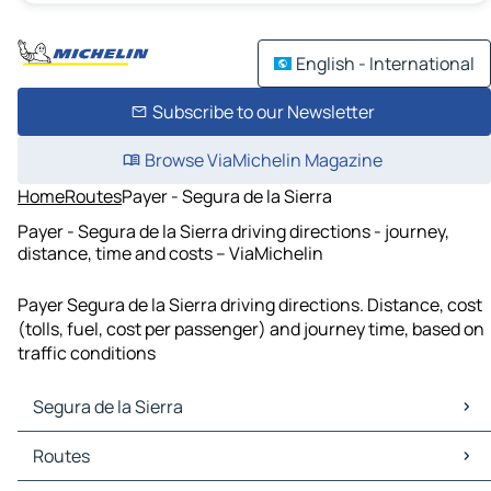
English - International
Subscribe to our Newsletter
Browse ViaMichelin Magazine
Home
Routes
Payer - Segura de la Sierra
Payer - Segura de la Sierra driving directions - journey,
distance, time and costs – ViaMichelin
Payer Segura de la Sierra driving directions. Distance, cost
(tolls, fuel, cost per passenger) and journey time, based on
traffic conditions
Segura de la Sierra
Segura de la Sierra Maps
Routes
Segura de la Sierra Traffic