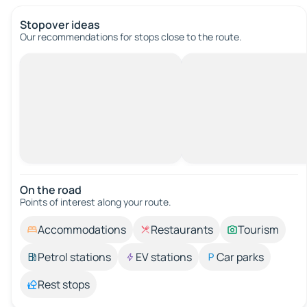
Stopover ideas
Our recommendations for stops close to the route.
On the road
Points of interest along your route.
Accommodations
Restaurants
Tourism
Petrol stations
EV stations
Car parks
Rest stops