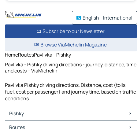
English - International
Subscribe to our Newsletter
Browse ViaMichelin Magazine
Home
Routes
Pavlivka - Pishky
Pavlivka - Pishky driving directions - journey, distance, time
and costs – ViaMichelin
Pavlivka Pishky driving directions. Distance, cost (tolls,
fuel, cost per passenger) and journey time, based on traffic
conditions
Pishky
Pishky Maps
Routes
Pishky Traffic