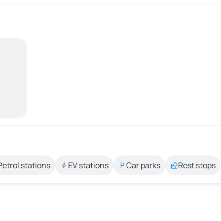
Petrol stations
EV stations
Car parks
Rest stops