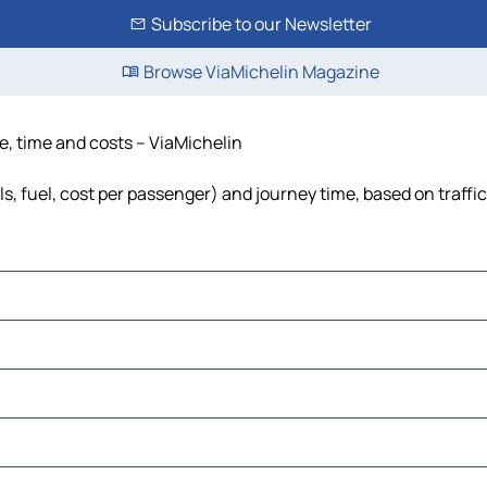
Subscribe to our Newsletter
Browse ViaMichelin Magazine
nce, time and costs – ViaMichelin
lls, fuel, cost per passenger) and journey time, based on traffi