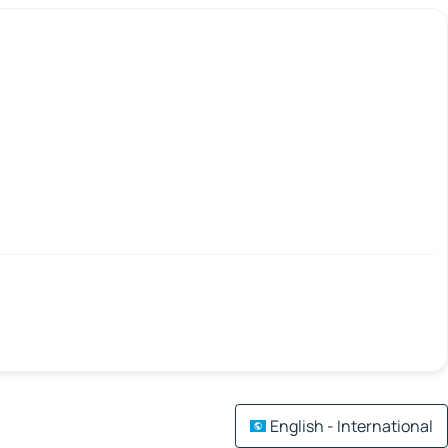
English - International