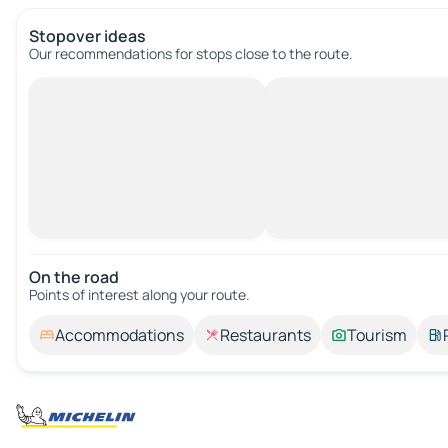
Stopover ideas
Our recommendations for stops close to the route.
On the road
Points of interest along your route.
Accommodations
Restaurants
Tourism