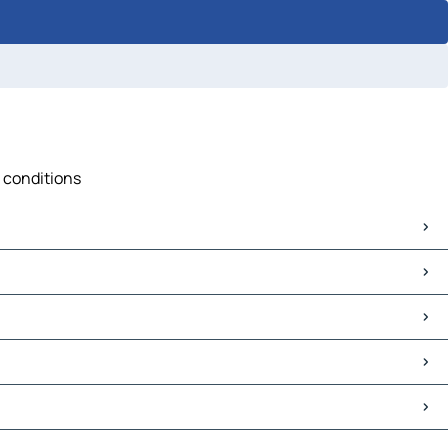
c conditions