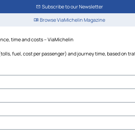
Subscribe to our Newsletter
Browse ViaMichelin Magazine
ance, time and costs – ViaMichelin
tolls, fuel, cost per passenger) and journey time, based on tra