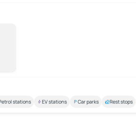
Petrol stations
EV stations
Car parks
Rest stops