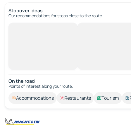
Stopover ideas
Our recommendations for stops close to the route.
On the road
Points of interest along your route.
Accommodations
Restaurants
Tourism