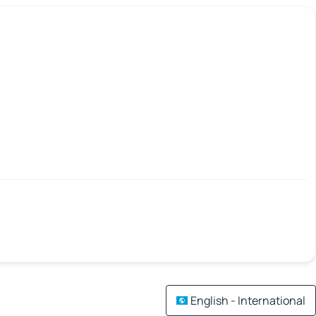
English - International