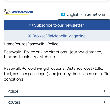
English - International
Subscribe to our Newsletter
Browse ViaMichelin Magazine
Home
Routes
Pasewalk - Police
Pasewalk - Police driving directions - journey, distance,
time and costs – ViaMichelin
Pasewalk Police driving directions. Distance, cost (tolls,
fuel, cost per passenger) and journey time, based on traffic
conditions
Police
Police Maps
Routes
Police Traffic