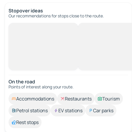
Stopover ideas
Our recommendations for stops close to the route.
On the road
Points of interest along your route.
Accommodations
Restaurants
Tourism
Petrol stations
EV stations
Car parks
Rest stops