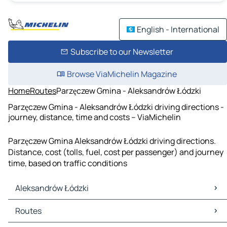
English - International
Subscribe to our Newsletter
Browse ViaMichelin Magazine
Home
Routes
Parzęczew Gmina - Aleksandrów Łódzki
Parzęczew Gmina - Aleksandrów Łódzki driving directions -
journey, distance, time and costs – ViaMichelin
Parzęczew Gmina Aleksandrów Łódzki driving directions.
Distance, cost (tolls, fuel, cost per passenger) and journey
time, based on traffic conditions
Aleksandrów Łódzki
Aleksandrów Łódzki Maps
Routes
Aleksandrów Łódzki Traffic