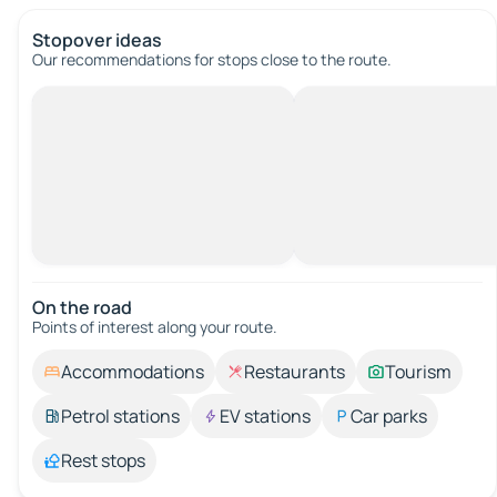
Stopover ideas
Our recommendations for stops close to the route.
On the road
Points of interest along your route.
Accommodations
Restaurants
Tourism
Petrol stations
EV stations
Car parks
Rest stops