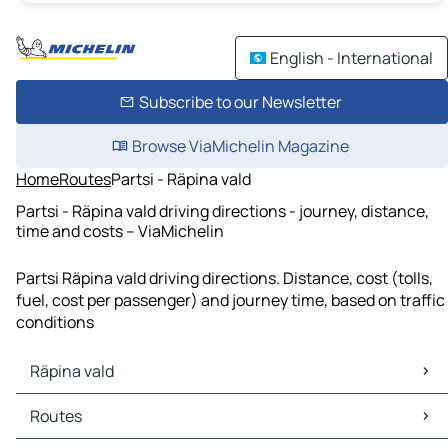
English - International
Subscribe to our Newsletter
Browse ViaMichelin Magazine
Home
Routes
Partsi - Räpina vald
Partsi - Räpina vald driving directions - journey, distance,
time and costs – ViaMichelin
Partsi Räpina vald driving directions. Distance, cost (tolls,
fuel, cost per passenger) and journey time, based on traffic
conditions
Räpina vald
Räpina vald Maps
Routes
Räpina vald Traffic