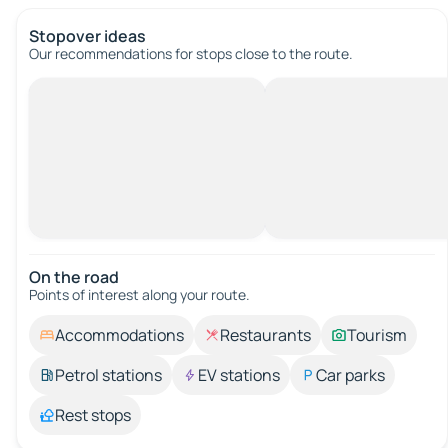
Stopover ideas
Our recommendations for stops close to the route.
On the road
Points of interest along your route.
Accommodations
Restaurants
Tourism
Petrol stations
EV stations
Car parks
Rest stops