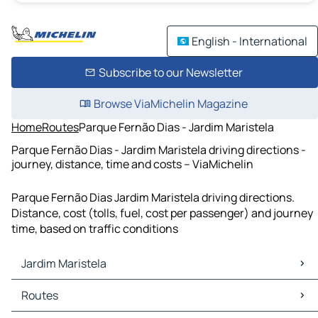
English - International
Subscribe to our Newsletter
Browse ViaMichelin Magazine
Home
Routes
Parque Fernão Dias - Jardim Maristela
Parque Fernão Dias - Jardim Maristela driving directions -
journey, distance, time and costs – ViaMichelin
Parque Fernão Dias Jardim Maristela driving directions.
Distance, cost (tolls, fuel, cost per passenger) and journey
time, based on traffic conditions
Jardim Maristela
Jardim Maristela Maps
Routes
Jardim Maristela Traffic