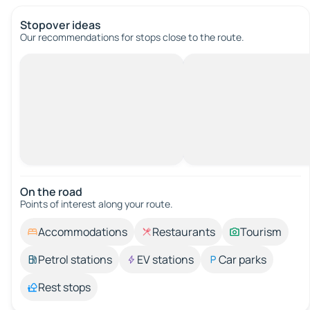
Stopover ideas
Our recommendations for stops close to the route.
On the road
Points of interest along your route.
Accommodations
Restaurants
Tourism
Petrol stations
EV stations
Car parks
Rest stops