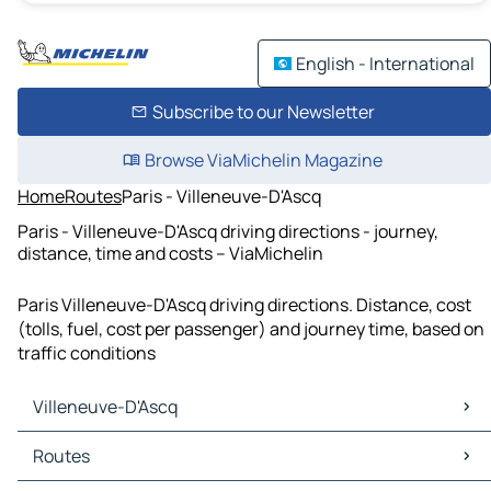
English - International
Subscribe to our Newsletter
Browse ViaMichelin Magazine
Home
Routes
Paris - Villeneuve-D'Ascq
Paris - Villeneuve-D'Ascq driving directions - journey,
distance, time and costs – ViaMichelin
Paris Villeneuve-D'Ascq driving directions. Distance, cost
(tolls, fuel, cost per passenger) and journey time, based on
traffic conditions
Villeneuve-D'Ascq
Villeneuve-D'Ascq Maps
Routes
Villeneuve-D'Ascq Traffic