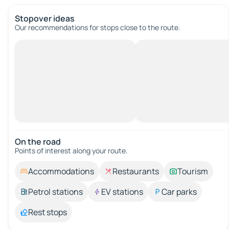
Stopover ideas
Our recommendations for stops close to the route.
On the road
Points of interest along your route.
Accommodations
Restaurants
Tourism
Petrol stations
EV stations
Car parks
Rest stops